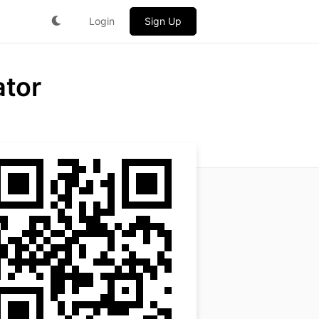
Login
Sign Up
ator