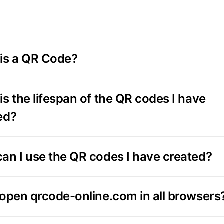
is a QR Code?
is the lifespan of the QR codes I have
ed?
an I use the QR codes I have created?
 open qrcode-online.com in all browsers