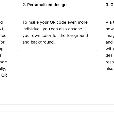
2. Personalized design
3. 
ld
To make your QR code even more
Via 
xt,
individual, you can also choose
now 
cted
your own color for the foreground
imag
for
and background.
and
ng
with
d
desi
ode.
reso
lly,
also
e QR