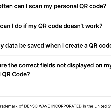
ften can I scan my personal QR code?
can I do if my QR code doesn't work?
my data be saved when I create a QR cod
re the correct fields not displayed on m
d QR Code?
 trademark of DENSO WAVE INCORPORATED in the United Sta