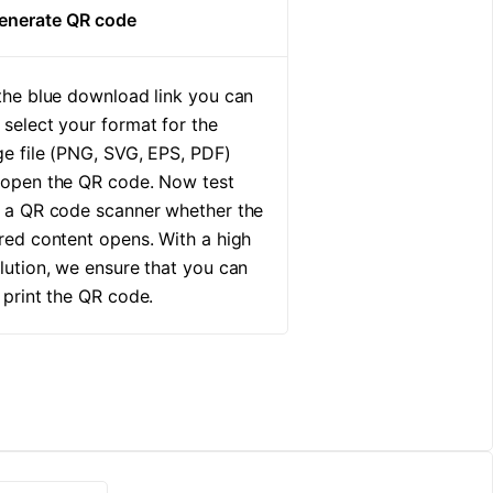
Generate QR code
the blue download link you can
select your format for the
e file (PNG, SVG, EPS, PDF)
 open the QR code. Now test
 a QR code scanner whether the
red content opens. With a high
lution, we ensure that you can
 print the QR code.