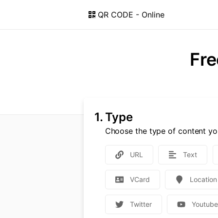
QR CODE - Online
Fre
1.
Type
Choose the type of content yo
URL
Text
VCard
Location
Twitter
Youtub