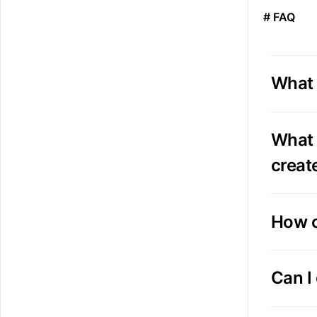
# FAQ
What 
What 
creat
How c
Can I