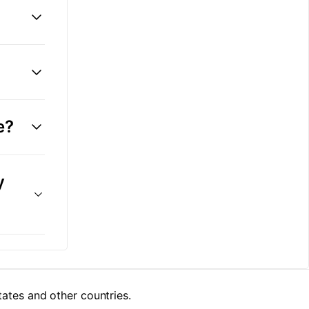
e?
y
tes and other countries.