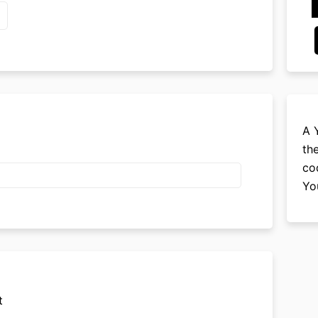
A 
th
co
Yo
t