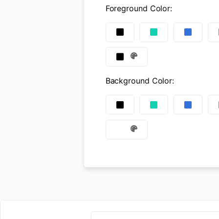
Foreground Color
:
Background Color
: