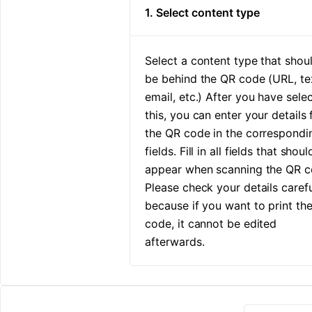
1. Select content type
Select a content type that shou
be behind the QR code (URL, te
email, etc.) After you have sele
this, you can enter your details 
the QR code in the correspondi
fields. Fill in all fields that shoul
appear when scanning the QR c
Please check your details carefu
because if you want to print th
code, it cannot be edited
afterwards.