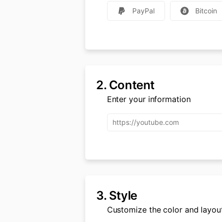
PayPal
Bitcoin
2.
Content
Enter your information
3.
Style
Customize the color and layou