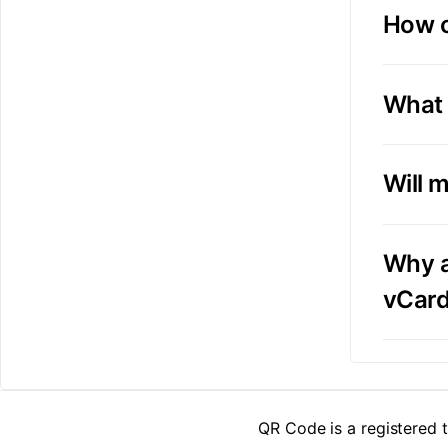
How o
What 
Will 
Why a
vCar
QR Code is a registered