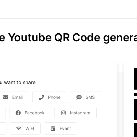
e Youtube QR Code gener
u want to share
Email
Phone
SMS
Facebook
Instagram
e
WIFI
Event