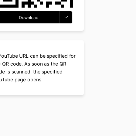
Download
YouTube URL can be specified for
e QR code. As soon as the QR
de is scanned, the specified
uTube page opens.